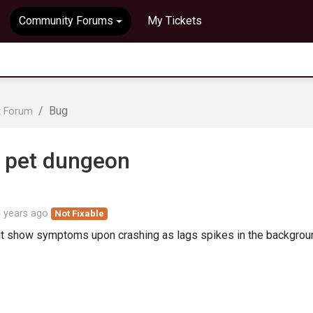
Community Forums
My Tickets
Bug
t Forum
 pet dungeon
 years ago
Not Fixable
 it show symptoms upon crashing as lags spikes in the backgrou