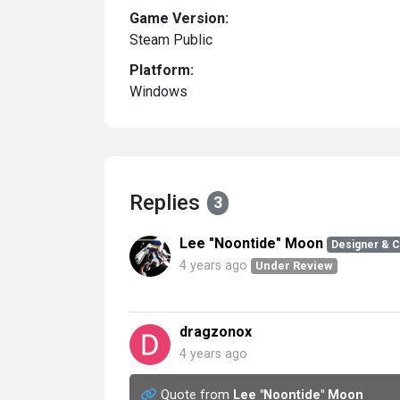
Game Version:
Steam Public
Platform:
Windows
Replies
3
Lee "Noontide" Moon
Designer & 
4 years ago
Under Review
dragzonox
4 years ago
Quote from
Lee "Noontide" Moon