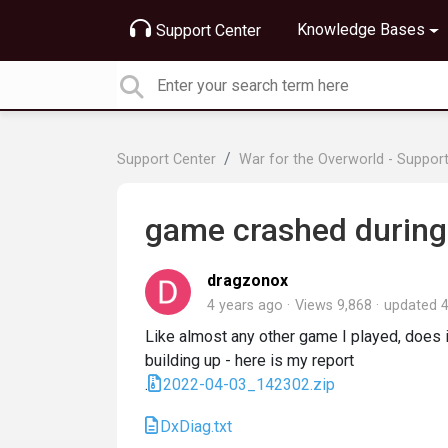
Knowledge Bases
Support Center
Support Center
War for the Overworld - Suppor
game crashed during
dragzonox
4 years ago
Views 9,868
updated
4
Like almost any other game I played, does
building up - here is my report
.
2022-04-03_142302.zip
DxDiag.txt