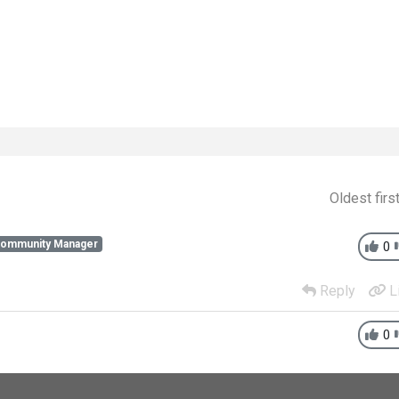
Oldest firs
Community Manager
0
Reply
L
0