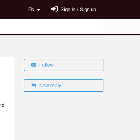
EN
Sign in / Sign up
Follow
New reply
nd