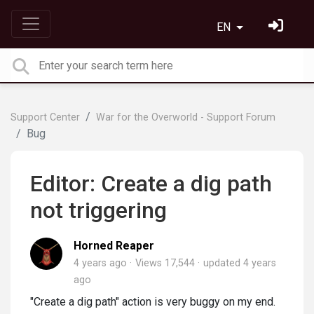
EN
Support Center
War for the Overworld - Support Forum
Bug
Editor: Create a dig path
not triggering
Horned Reaper
4 years ago
Views 17,544
updated
4 years
ago
"Create a dig path" action is very buggy on my end.