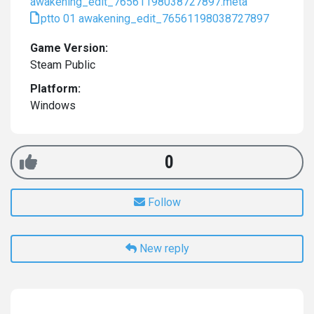
awakening_edit_76561198038727897.meta
ptto 01 awakening_edit_76561198038727897
Game Version:
Steam Public
Platform:
Windows
0
Follow
New reply