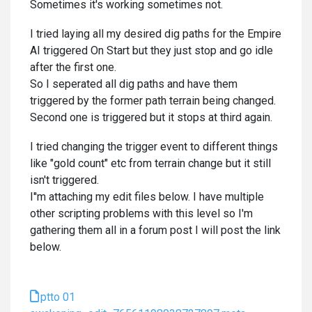
Sometimes it's working sometimes not.
I tried laying all my desired dig paths for the Empire
AI triggered On Start but they just stop and go idle
after the first one.
So I seperated all dig paths and have them
triggered by the former path terrain being changed.
Second one is triggered but it stops at third again.
I tried changing the trigger event to different things
like "gold count" etc from terrain change but it still
isn't triggered.
I''m attaching my edit files below. I have multiple
other scripting problems with this level so I'm
gathering them all in a forum post I will post the link
below.
ptto 01