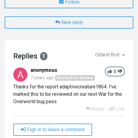
Follow
New reply
Replies
Oldest first
1
anonymous
0
7 years ago
Marked for Review
Thanks for the report adaptivecreature1864. I've
marked this to be reviewed on our next War for the
Overworld bug pass
Reply
Link
Sign in to leave a comment