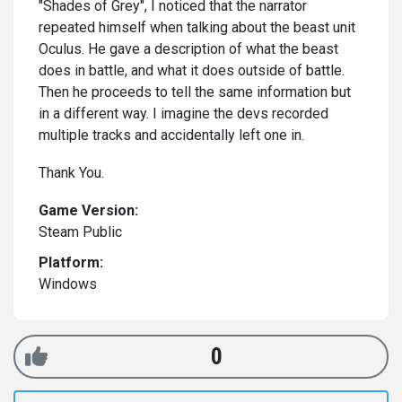
"Shades of Grey", I noticed that the narrator
repeated himself when talking about the beast unit
Oculus. He gave a description of what the beast
does in battle, and what it does outside of battle.
Then he proceeds to tell the same information but
in a different way. I imagine the devs recorded
multiple tracks and accidentally left one in.
Thank You.
Game Version:
Steam Public
Platform:
Windows
0