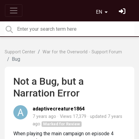
EN
Support Center
War for the Overworld - Support Forum
Bug
Not a Bug, but a
Narration Error
adaptivecreature1864
7 years ago
Views 17,379
updated
7 years
ago
Marked for Review
When playing the main campaign on episode 4