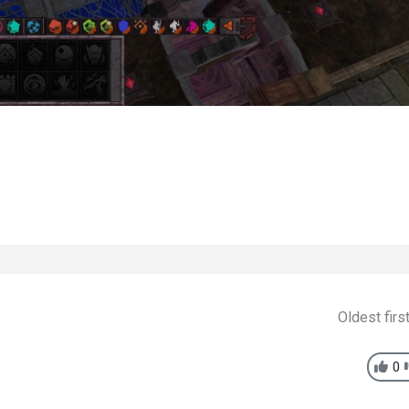
Oldest firs
0