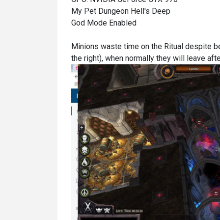
My Pet Dungeon Hell's Deep
God Mode Enabled
Minions waste time on the Ritual despite b
the right), when normally they will leave afte