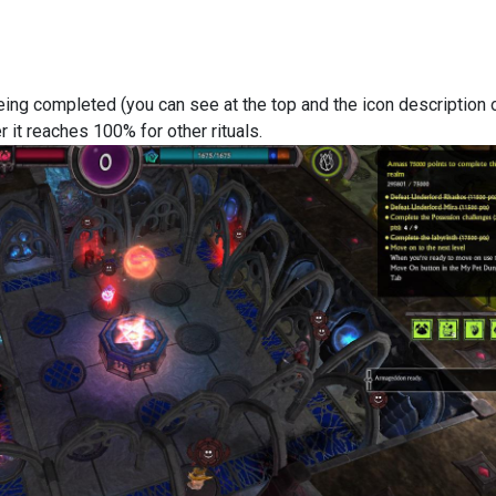
eing completed (you can see at the top and the icon description 
r it reaches 100% for other rituals.