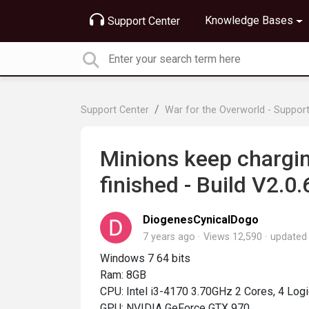
Knowledge Bases
Support Center
Support Center
War for the Overworld - Suppor
Minions keep charg
finished - Build V2.0.
DiogenesCynicalDogo
7 years ago
Views 12,590
update
Windows 7 64 bits
Ram: 8GB
CPU: Intel i3-4170 3.70GHz 2 Cores, 4 Log
GPU: NVIDIA GeForce GTX 970