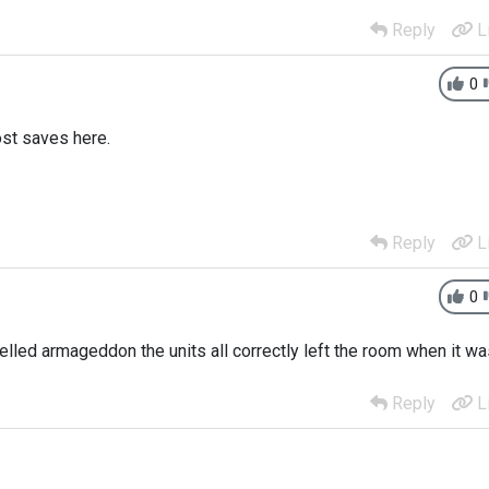
Reply
L
0
ost saves here.
Reply
L
0
elled armageddon the units all correctly left the room when it w
Reply
L