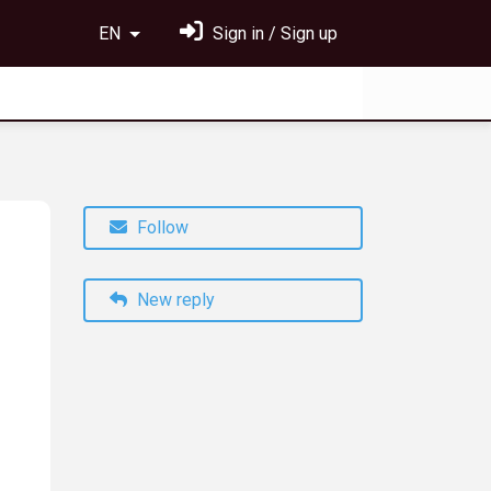
EN
Sign in / Sign up
Follow
New reply