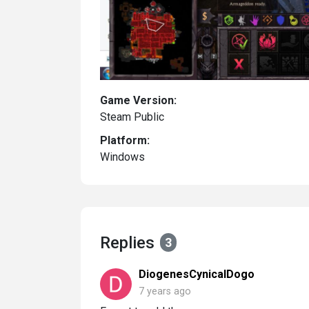
Game Version:
Steam Public
Platform:
Windows
Replies
3
DiogenesCynicalDogo
7 years ago