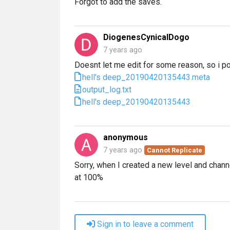
Forgot to add the saves.
DiogenesCynicalDogo
7 years ago
Doesnt let me edit for some reason, so i p
hell's deep_20190420135443.meta
output_log.txt
hell's deep_20190420135443
anonymous
7 years ago
Cannot Replicate
Sorry, when I created a new level and chann
at 100%
Sign in to leave a comment