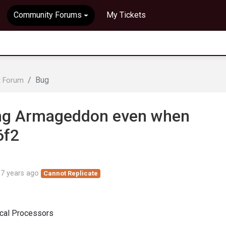
Community Forums
My Tickets
Bug
t Forum
ing Armageddon even when
6f2
d
7 years ago
Cannot Replicate
ical Processors