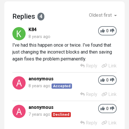
Replies
Oldest first
4
K84
0
8 years ago
I've had this happen once or twice. I've found that
just changing the incorrect blocks and then saving
again fixes the problem permanently.
Reply
Link
anonymous
0
8 years ago
Accepted
Reply
Link
anonymous
0
7 years ago
Declined
Reply
Link