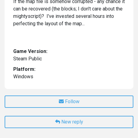
If the map file is somehow corrupted - any chance it
can be recovered (the blocks; I don't care about the
mightyscript)? I've invested several hours into
perfecting the layout of the map...
Game Version:
Steam Public
Platform:
Windows
Follow
New reply