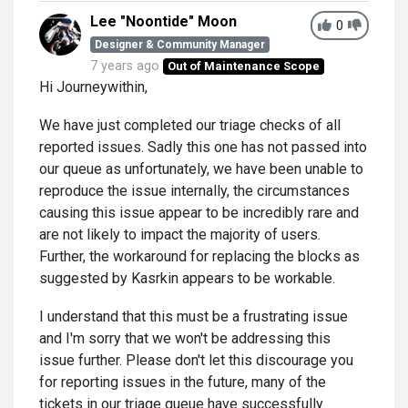
Lee "Noontide" Moon
0
Designer & Community Manager
7 years ago
Out of Maintenance Scope
Hi Journeywithin,
We have just completed our triage checks of all
reported issues. Sadly this one has not passed into
our queue as unfortunately, we have been unable to
reproduce the issue internally, the circumstances
causing this issue appear to be incredibly rare and
are not likely to impact the majority of users.
Further, the workaround for replacing the blocks as
suggested by Kasrkin appears to be workable.
I understand that this must be a frustrating issue
and I'm sorry that we won't be addressing this
issue further. Please don't let this discourage you
for reporting issues in the future, many of the
tickets in our triage queue have successfully