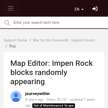
EN
Support Center
War for the Overworld - Support Forum
Bug
Map Editor: Impen Rock
blocks randomly
appearing
journeywithin
8 years ago
Views 30,131
updated
7 years
ago
Out of Maintenance Scope