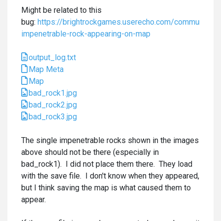
Might be related to this
bug:
https://brightrockgames.userecho.com/communities
impenetrable-rock-appearing-on-map
output_log.txt
Map Meta
Map
bad_rock1.jpg
bad_rock2.jpg
bad_rock3.jpg
The single impenetrable rocks shown in the images
above should not be there (especially in
bad_rock1). I did not place them there. They load
with the save file. I don't know when they appeared,
but I think saving the map is what caused them to
appear.