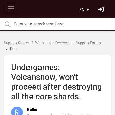
EN
Support Center
War for the Overworld - Support Forum
Bug
Undergames:
Volcansnow, won't
proceed after destroying
all the core shards.
Rallie