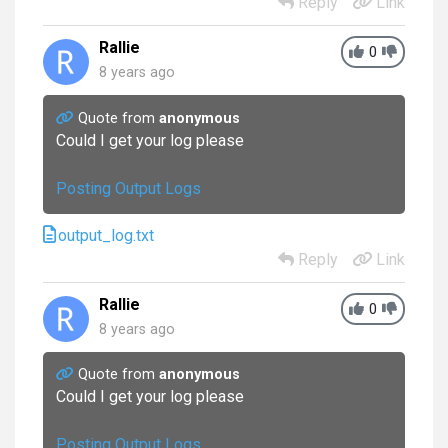
Reply
Link
Rallie
0
8 years ago
Quote from
anonymous
Could I get your log please
Posting Output Logs
output_log.txt
Reply
Link
Rallie
0
8 years ago
Quote from
anonymous
Could I get your log please
Posting Output Logs