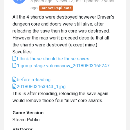
8 years ago
Views 22,169
updated
7 years
ago
Cannot Replicate
All the 4 shards were destroyed however Draven's
dungeon core and doors were still alive, after
reloading the save then his core was destroyed.
However the map won't proceed despite that all
the shards were destroyed (except mine.)
Savefiles
I think these should be those saves
1 group stage volcansnow_20180803165247
.
before reloading
20180803163943_1.jpg
This is after reloading, reloading the save again
would remove those four "alive" core shards.
Game Version:
Steam Public
Platform: