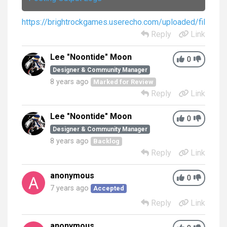
https://brightrockgames.userecho.com/uploaded/file/
Reply
Link
Lee "Noontide" Moon
0
Designer & Community Manager
8 years ago
Marked for Review
Reply
Link
Lee "Noontide" Moon
0
Designer & Community Manager
8 years ago
Backlog
Reply
Link
anonymous
0
7 years ago
Accepted
Reply
Link
anonymous