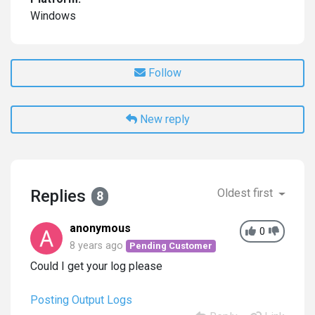
Windows
Follow
New reply
Replies
Oldest first
8
anonymous
0
8 years ago
Pending Customer
Could I get your log please
Posting Output Logs