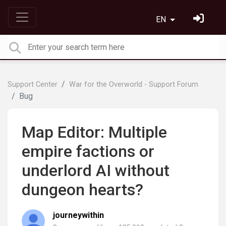
EN
Support Center
War for the Overworld - Support Forum
Bug
Map Editor: Multiple
empire factions or
underlord AI without
dungeon hearts?
journeywithin