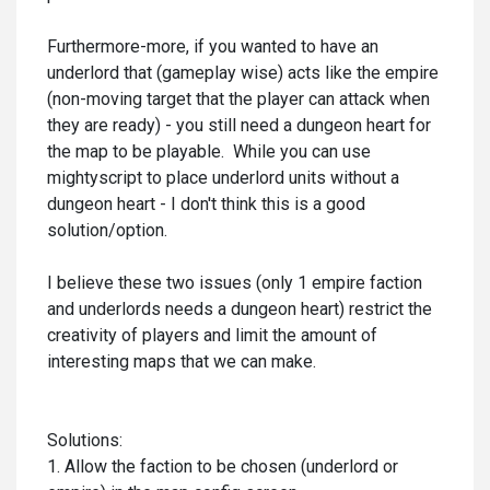
Furthermore-more, if you wanted to have an
underlord that (gameplay wise) acts like the empire
(non-moving target that the player can attack when
they are ready) - you still need a dungeon heart for
the map to be playable. While you can use
mightyscript to place underlord units without a
dungeon heart - I don't think this is a good
solution/option.
I believe these two issues (only 1 empire faction
and underlords needs a dungeon heart) restrict the
creativity of players and limit the amount of
interesting maps that we can make.
Solutions:
1. Allow the faction to be chosen (underlord or