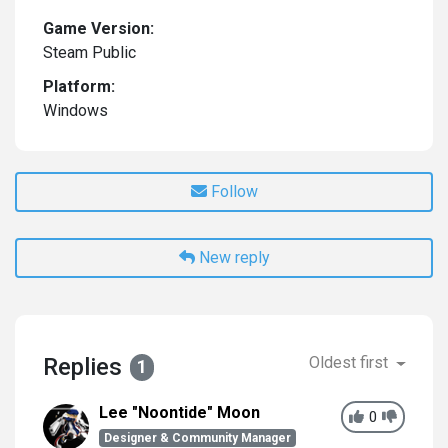
Game Version:
Steam Public
Platform:
Windows
Follow
New reply
Replies
Oldest first
1
Lee "Noontide" Moon
0
Designer & Community Manager