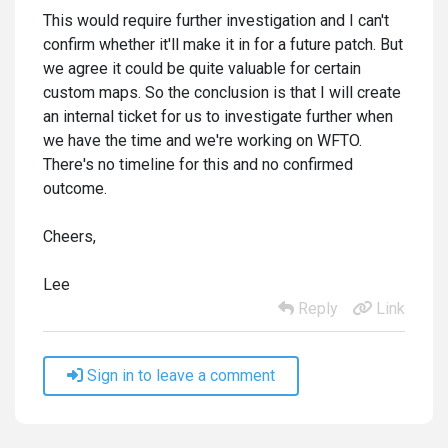
This would require further investigation and I can't
confirm whether it'll make it in for a future patch. But
we agree it could be quite valuable for certain
custom maps. So the conclusion is that I will create
an internal ticket for us to investigate further when
we have the time and we're working on WFTO.
There's no timeline for this and no confirmed
outcome.
Cheers,
Lee
Reply
Link
Sign in to leave a comment