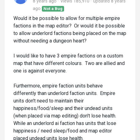
8 years ago
Views 185,910
updated
8 years
ago
Not a Bug
Would it be possible to allow for multiple empire
factions in the map editor? Or would it be possible
to allow underlord factions being placed on the map
without needing a dungeon heart?
I would like to have 3 empire factions on a custom
map that have different colours. Two are allied and
one is against everyone.
Furthermore, empire faction units behave
differently than underlord faction units. Empire
units don't need to maintain their
happiness/food/sleep and their undead units
(when placed via map editing) don't lose health.
While an underlord ai faction has units that lose
happiness / need sleep/food and map editor
placed undead units lose health.