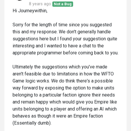
8 years ago
Not a Bug
Hi Journeywithin,
Sorry for the length of time since you suggested
this and my response. We don't generally handle
suggestions here but I found your suggestion quite
interesting and I wanted to have a chat to the
appropriate programmer before coming back to you.
Ultimately the suggestions which you've made
aren't feasible due to limitations in how the WFTO
Game logic works. We do think there's a possible
way forward by exposing the option to make units
belonging to a particular faction ignore their needs
and remain happy which would give you Empire like
units belonging to a player and offering an AI which
behaves as though it were an Empire faction
(Essentially dumb).