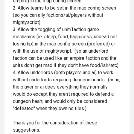
empire) in the map config screen.
2. Allow teams to be set in the map config screen
(so you can ally factions/ai/players without
mightyscript).
3. Allow the toggling of unit/faction game
mechanics (ie. sleep, food, happiness; undead not
losing hp) in the map config screen (preferred) or
with the use of mightyscript. (so an underlord
faction can be used like an empire faction and the
units don't get mad if they don't have food/lair/etc)
4. Allow underlords (both players and ai) to work
without underlords requiring dungeon hearts. (as in,
the player or ai does everything they normally
would do except they aren't required to defend a
dungeon heart; and would only be considered
"defeated" when they own no tiles.)
Thank you for the consideration of these
suggestions.