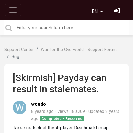
EN
Support Center
War for the Overworld - Support Forum
Bug
[Skirmish] Payday can
result in stalemates.
woudo
8 years ago
Views 180,209
updated
8 years
ago
Completed - Resolved
Take one look at the 4-player Deathmatch map,