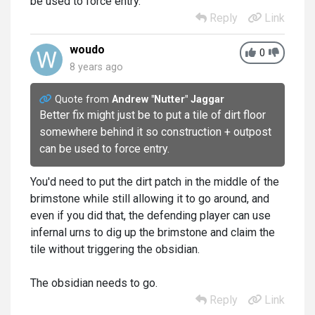
be used to force entry.
Reply
Link
woudo
0
8 years ago
Quote from
Andrew "Nutter" Jaggar
Better fix might just be to put a tile of dirt floor
somewhere behind it so construction + outpost
can be used to force entry.
You'd need to put the dirt patch in the middle of the
brimstone while still allowing it to go around, and
even if you did that, the defending player can use
infernal urns to dig up the brimstone and claim the
tile without triggering the obsidian.
The obsidian needs to go.
Reply
Link