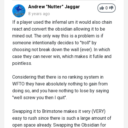
Andrew "Nutter" Jaggar
0
8 years ago
If a player used the infernal urn it would also chain
react and convert the obsidian allowing it to be
mined out. The only way this is a problem is if
someone intentionally decides to "troll" by
choosing not break down the wall (ever). In which
case they can never win, which makes it futile and
pointless.
Considering that there is no ranking system in
WFTO they have absolutely nothing to gain from
doing so, and you have nothing to lose by saying
"well screw you then I quit".
Swapping it to Brimstone makes it very (VERY)
easy to rush since there is such a large amount of
open space already. Swapping the Obsidian for