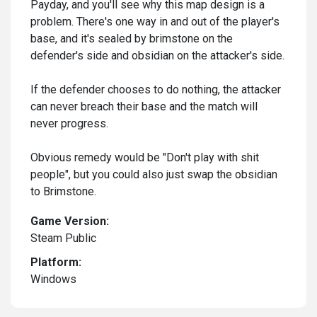
Payday, and you'll see why this map design is a
problem. There's one way in and out of the player's
base, and it's sealed by brimstone on the
defender's side and obsidian on the attacker's side.
If the defender chooses to do nothing, the attacker
can never breach their base and the match will
never progress.
Obvious remedy would be "Don't play with shit
people", but you could also just swap the obsidian
to Brimstone.
Game Version:
Steam Public
Platform:
Windows