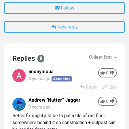
Follow
New reply
Replies
Oldest first
8
anonymous
0
8 years ago
Accepted
Reply
Link
Andrew "Nutter" Jaggar
0
8 years ago
Better fix might just be to put a tile of dirt floor
somewhere behind it so construction + outpost can