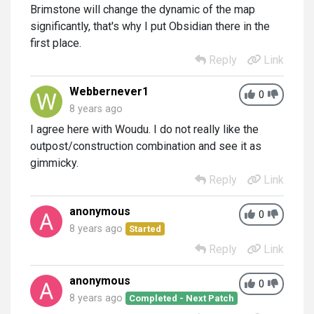
Brimstone will change the dynamic of the map
significantly, that's why I put Obsidian there in the
first place.
Reply
Link
Webbernever1
0
8 years ago
I agree here with Woudu. I do not really like the
outpost/construction combination and see it as
gimmicky.
Reply
Link
anonymous
0
8 years ago
Started
Reply
Link
anonymous
0
8 years ago
Completed - Next Patch