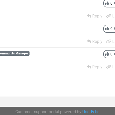
0
Reply
L
0
Reply
L
Community Manager
0
Reply
L
Customer support portal powered by
UserEcho