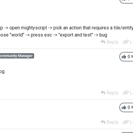
-> open mightyscript -> pick an action that requires a tile/entit
ose "world" -> press esc -> "export and test" -> bug
Reply
L
Community Manager
0
og.
Reply
L
0
Reply
L