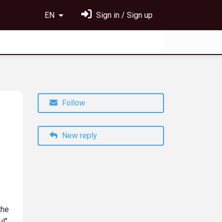
EN
Sign in / Sign up
Follow
New reply
the
ul"