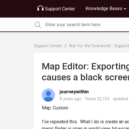
Knowledge Bases
Support Center
Support Center
War for the Overworld - Suppor
Map Editor: Exporting
causes a black scree
journeywithin
8 years ago
Views 32,153
update
Map: Custom
I've repeated this. What I do is create an act
magic finder is open in world view, hit esc