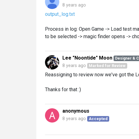
8 years ago
output_log.txt
Process in log: Open Game -> Load test map 
to be selected -> magic finder opens -> cho
Lee "Noontide" Moon
Designer & 
8 years ago
Marked for Review
Reassigning to review now we've got the L
Thanks for that :)
anonymous
8 years ago
Accepted