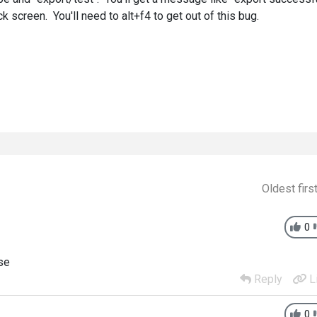
k screen. You'll need to alt+f4 to get out of this bug.
Oldest firs
0
ase
Reply
L
0