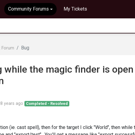
Community Forums
My Tickets
Bug
t Forum
 while the magic finder is open
n
d
8 years ago
Completed - Resolved
ion (ie. cast spell), then for the target I click "World", then while 
ape and "export/test". You'll get a message like "export successf