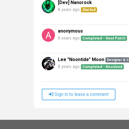
[Dev] Nanorock
8 years ago
Started
anonymous
8 years ago
Completed - Next Patch
Lee "Noontide" Moon
Designer & 
8 years ago
Completed - Resolved
Sign in to leave a comment