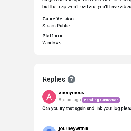
but the map won't load and you'll have a blac
Game Version:
Steam Public
Platform:
Windows
Replies
7
anonymous
8 years ago
Pending Customer
Can you try that again and link your log ple
journeywithin