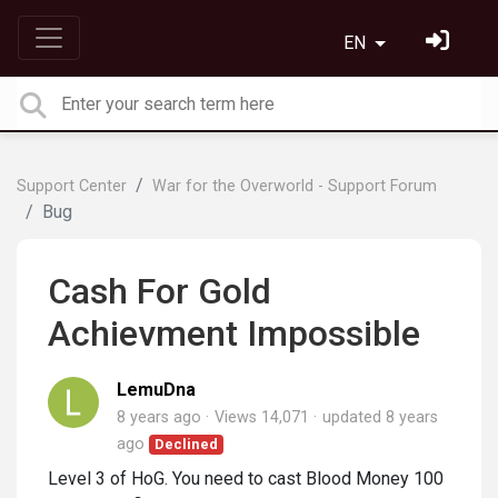
EN
Support Center
War for the Overworld - Support Forum
Bug
Cash For Gold
Achievment Impossible
LemuDna
8 years ago
Views 14,071
updated
8 years
ago
Declined
Level 3 of HoG. You need to cast Blood Money 100