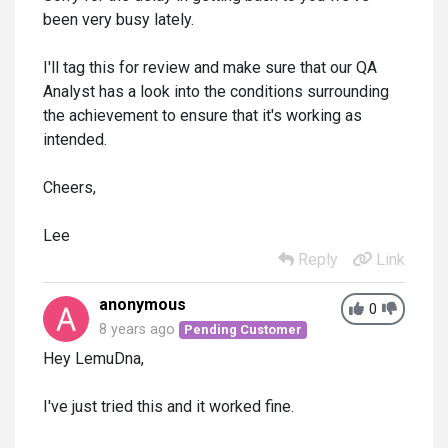
been very busy lately.
I'll tag this for review and make sure that our QA
Analyst has a look into the conditions surrounding
the achievement to ensure that it's working as
intended.
Cheers,
Lee
Reply
Link
anonymous
0
8 years ago
Pending Customer
Hey LemuDna,
I've just tried this and it worked fine.