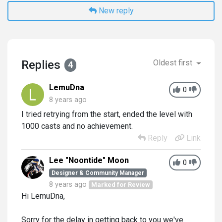
New reply
Replies
Oldest first
4
LemuDna
0
8 years ago
I tried retrying from the start, ended the level with
1000 casts and no achievement.
Reply
Link
Lee "Noontide" Moon
0
Designer & Community Manager
8 years ago
Marked for Review
Hi LemuDna,
Sorry for the delay in getting back to you we've