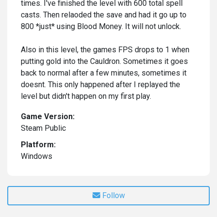
times. I've finished the level with 600 total spell
casts. Then relaoded the save and had it go up to
800 *just* using Blood Money. It will not unlock.
Also in this level, the games FPS drops to 1 when
putting gold into the Cauldron. Sometimes it goes
back to normal after a few minutes, sometimes it
doesnt. This only happened after I replayed the
level but didn't happen on my first play.
Game Version:
Steam Public
Platform:
Windows
Follow