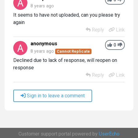
8 years ago
It seems to have not uploaded, can you please try
again
Reply
Link
anonymous
0
8 years ago
Cannot Replicate
Declined due to lack of response, will reopen on
response
Reply
Link
Sign in to leave a comment
Customer support portal powered by
UserEcho