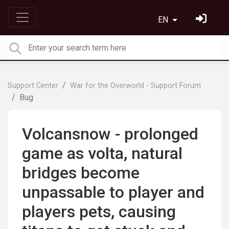
EN
Support Center
War for the Overworld - Support Forum
Bug
Volcansnow - prolonged
game as volta, natural
bridges become
unpassable to player and
players pets, causing