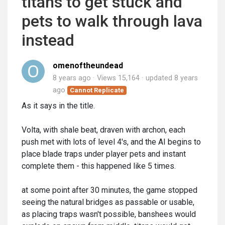
titans to get stuck and
pets to walk through lava
instead
omenoftheundead
8 years ago
Views 15,164
updated
8 years
ago
Cannot Replicate
As it says in the title.
Volta, with shale beat, draven with archon, each
push met with lots of level 4's, and the AI begins to
place blade traps under player pets and instant
complete them - this happened like 5 times.
at some point after 30 minutes, the game stopped
seeing the natural bridges as passable or usable,
as placing traps wasn't possible, banshees would