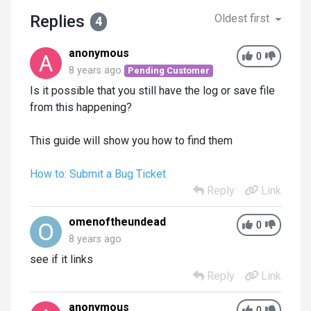
Replies
Oldest first
4
anonymous
0
8 years ago
Pending Customer
Is it possible that you still have the log or save file
from this happening?
This guide will show you how to find them
How to: Submit a Bug Ticket
Reply
Link
omenoftheundead
0
8 years ago
see if it links
Reply
Link
anonymous
0