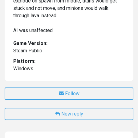
explode on spawn from middle, titans would get
stuck and not move, and minions would walk
through lava instead.
AI was unaffected
Game Version:
Steam Public
Platform:
Windows
Follow
New reply