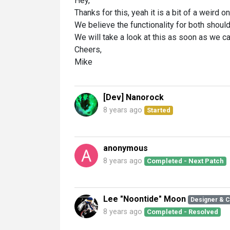
Hey,
Thanks for this, yeah it is a bit of a weird on
We believe the functionality for both shoul
We will take a look at this as soon as we ca
Cheers,
Mike
[Dev] Nanorock
8 years ago
Started
anonymous
8 years ago
Completed - Next Patch
Lee "Noontide" Moon
Designer & 
8 years ago
Completed - Resolved