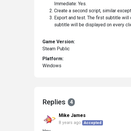
Immediate: Yes.
Create a second script, similar except
Export and test. The first subtitle wil
subtitle will be displayed on every cli
Game Version:
Steam Public
Platform:
Windows
Replies
4
Mike James
8 years ago
Accepted