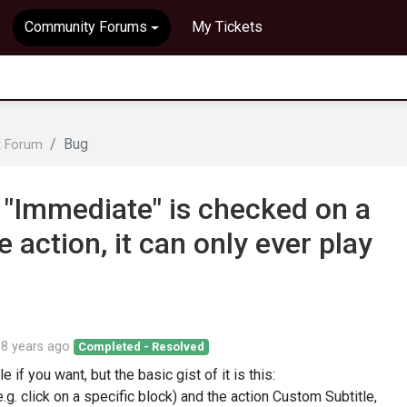
Community Forums
My Tickets
Bug
t Forum
 "Immediate" is checked on a
action, it can only ever play
d
8 years ago
Completed - Resolved
e if you want, but the basic gist of it is this:
e.g. click on a specific block) and the action Custom Subtitle,