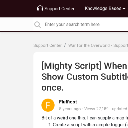
Knowledge Bases
Support Center
Support Center
War for the Overworld - Suppor
[Mighty Script] When
Show Custom Subtitle 
once.
Fluffiest
8 years ago
Views 27,189
update
Bit of a weird one this. I can supply a map fil
Create a script with a simple trigger (