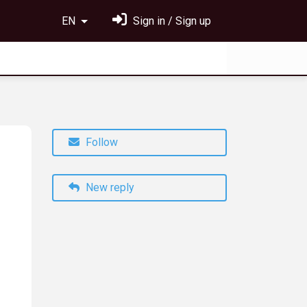
EN
Sign in / Sign up
Follow
New reply