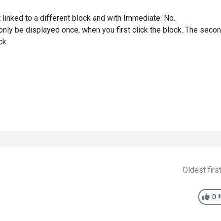
 linked to a different block and with Immediate: No.
l only be displayed once, when you first click the block. The seco
ck.
Oldest firs
0