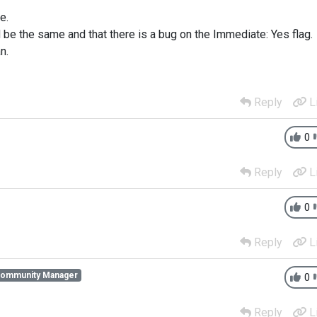
e.
d be the same and that there is a bug on the Immediate: Yes flag.
n.
Reply
L
0
Reply
L
0
Reply
L
Community Manager
0
Reply
L