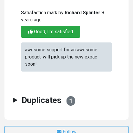
Satisfaction mark by
Richard Splinter
8
years ago
Good, I'm satisfied
awesome support for an awesome
product, will pick up the new expac
soon!
Duplicates
1
Follow