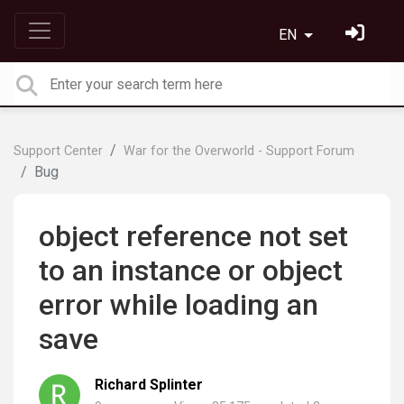
EN
Support Center
War for the Overworld - Support Forum
Bug
object reference not set
to an instance or object
error while loading an
save
Richard Splinter