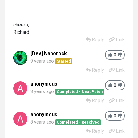
cheers,
Richard
Reply
Link
[Dev] Nanorock
0
9 years ago
Started
Reply
Link
anonymous
0
8 years ago
Completed - Next Patch
Reply
Link
anonymous
0
8 years ago
Completed - Resolved
Reply
Link