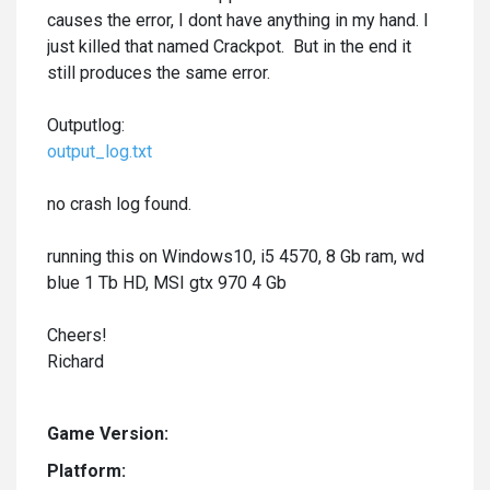
causes the error, I dont have anything in my hand. I
just killed that named Crackpot. But in the end it
still produces the same error.
Outputlog:
output_log.txt
no crash log found.
running this on Windows10, i5 4570, 8 Gb ram, wd
blue 1 Tb HD, MSI gtx 970 4 Gb
Cheers!
Richard
Game Version:
Platform: