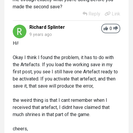
made the second save?
Reply
Link
Richard Splinter
0
9 years ago
Hi!
Okay I think I found the problem, it has to do with
the Artefacts. If you load the working save in my
first post, you see I still have one Artefact ready to
be activated. If you activate that artefact, and then
save it, that save will produce the error,
the weird thing is that I cant remember when I
received that artefact, I didnt have claimed that
much shrines in that part of the game.
cheers,