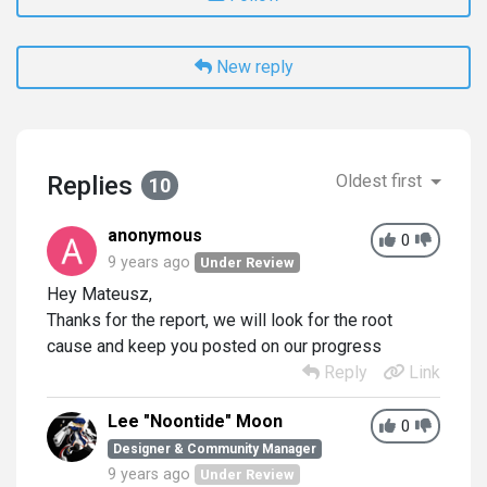
New reply
Replies
Oldest first
10
anonymous
0
9 years ago
Under Review
Hey Mateusz,
Thanks for the report, we will look for the root
cause and keep you posted on our progress
Reply
Link
Lee "Noontide" Moon
0
Designer & Community Manager
9 years ago
Under Review