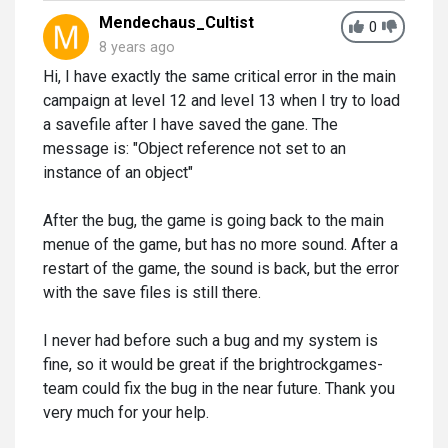
Mendechaus_Cultist
0
8 years ago
Hi, I have exactly the same critical error in the main
campaign at level 12 and level 13 when I try to load
a savefile after I have saved the gane. The
message is: "Object reference not set to an
instance of an object"
After the bug, the game is going back to the main
menue of the game, but has no more sound. After a
restart of the game, the sound is back, but the error
with the save files is still there.
I never had before such a bug and my system is
fine, so it would be great if the brightrockgames-
team could fix the bug in the near future. Thank you
very much for your help.