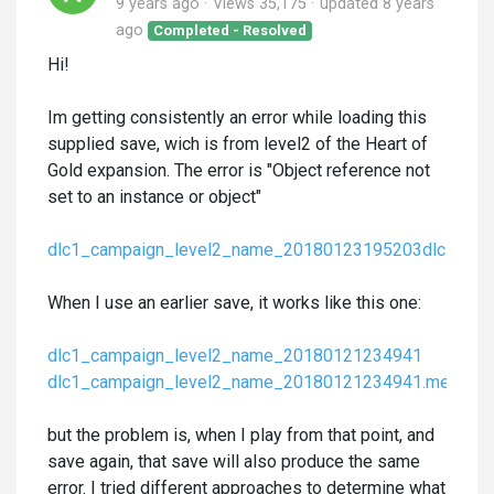
9 years ago
Views 35,175
updated
8 years
ago
Completed - Resolved
Hi!
Im getting consistently an error while loading this
supplied save, wich is from level2 of the Heart of
Gold expansion. The error is "Object reference not
set to an instance or object"
dlc1_campaign_level2_name_20180123195203
dlc1_ca
When I use an earlier save, it works like this one:
dlc1_campaign_level2_name_20180121234941
dlc1_campaign_level2_name_20180121234941.meta
but the problem is, when I play from that point, and
save again, that save will also produce the same
error. I tried different approaches to determine what