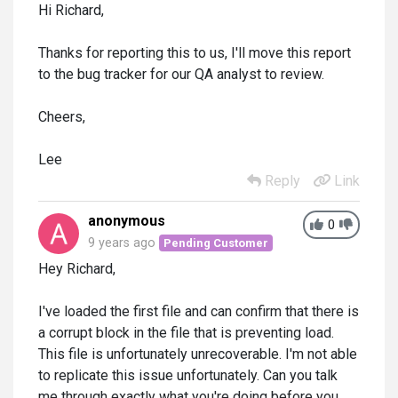
Hi Richard,
Thanks for reporting this to us, I'll move this report
to the bug tracker for our QA analyst to review.
Cheers,
Lee
Reply
Link
anonymous
0
9 years ago
Pending Customer
Hey Richard,
I've loaded the first file and can confirm that there is
a corrupt block in the file that is preventing load.
This file is unfortunately unrecoverable. I'm not able
to replicate this issue unfortunately. Can you talk
me through exactly what you're doing before you