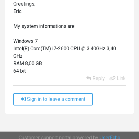
Greetings,
Eric
My system informations are:
Windows 7
Intel(R) Core(TM) i7-2600 CPU @ 3,40GHz 3,40
GHz
RAM 8,00 GB
64 bit
Reply
Link
Sign in to leave a comment
Customer support portal powered by
UserEcho