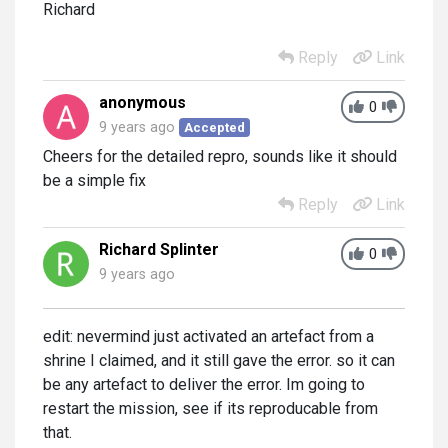
Richard
Reply
Link
anonymous
0
9 years ago
Accepted
Cheers for the detailed repro, sounds like it should
be a simple fix
Reply
Link
Richard Splinter
0
9 years ago
edit: nevermind just activated an artefact from a
shrine I claimed, and it still gave the error. so it can
be any artefact to deliver the error. Im going to
restart the mission, see if its reproducable from
that.