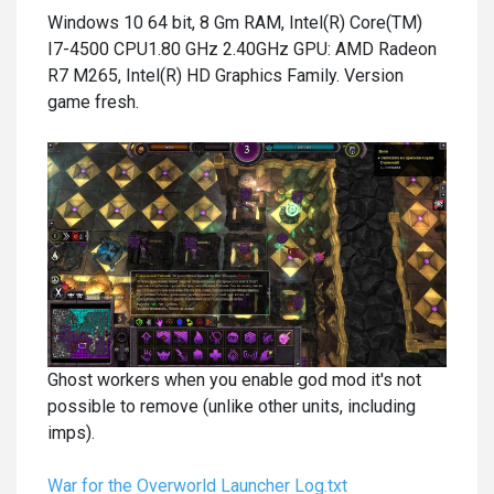
Windows 10 64 bit, 8 Gm RAM, Intel(R) Core(TM)
I7-4500 CPU1.80 GHz 2.40GHz GPU: AMD Radeon
R7 M265, Intel(R) HD Graphics Family. Version
game fresh.
Ghost workers when you enable god mod it's not
possible to remove (unlike other units, including
imps).
War for the Overworld Launcher Log.txt