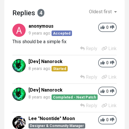
Replies
Oldest first
4
anonymous
0
9 years ago
Accepted
This should be a simple fix
Reply
Link
[Dev] Nanorock
0
8 years ago
Started
Reply
Link
[Dev] Nanorock
0
8 years ago
Completed - Next Patch
Reply
Link
Lee "Noontide" Moon
0
Designer & Community Manager