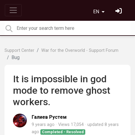
EN
Support Center
War for the Overworld - Support Forum
Bug
It is impossible in god
mode to remove ghost
workers.
Галиев Рустем
9 years ago
Views 17,054
updated
8 years
ago
Completed - Resolved