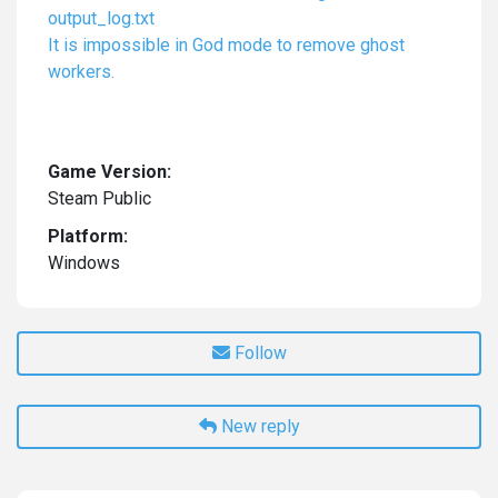
output_log.txt
It is impossible in God mode to remove ghost
workers.
Game Version:
Steam Public
Platform:
Windows
Follow
New reply