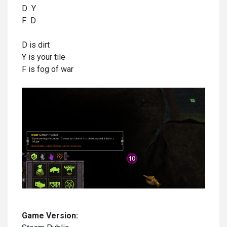
D Y
F D
D is dirt
Y is your tile
F is fog of war
Game Version: