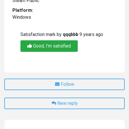
Steam Public
Platform:
Windows
Satisfaction mark by
qqqbbb
9 years ago
Good, I'm satisfied
Follow
New reply