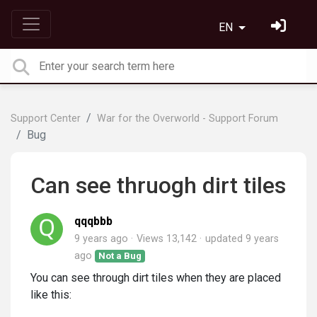
EN
Support Center
War for the Overworld - Support Forum
Bug
Can see thruogh dirt tiles
qqqbbb
9 years ago
Views 13,142
updated
9 years
ago
Not a Bug
You can see through dirt tiles when they are placed
like this: