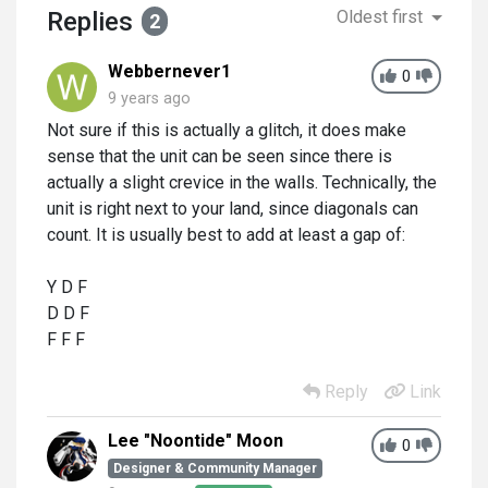
Replies
Oldest first
2
Webbernever1
0
9 years ago
Not sure if this is actually a glitch, it does make
sense that the unit can be seen since there is
actually a slight crevice in the walls. Technically, the
unit is right next to your land, since diagonals can
count. It is usually best to add at least a gap of:
Y D F
D D F
F F F
Reply
Link
Lee "Noontide" Moon
0
Designer & Community Manager