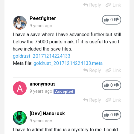
Reply
Link
Peetfighter
0
9 years ago
I have a save where I have advanced further but still
below the 75000 points mark. If it is useful to you I
have included the save files.
goldrust_20171214224133
Meta file:
goldrust_20171214224133.meta
Reply
Link
anonymous
0
9 years ago
Accepted
Reply
Link
[Dev] Nanorock
0
9 years ago
I have to admit that this is a mystery to me. I could