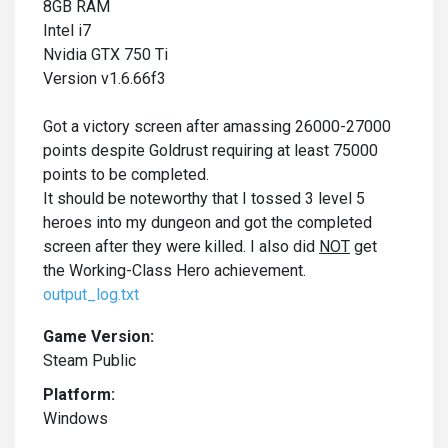
8GB RAM
Intel i7
Nvidia GTX 750 Ti
Version v1.6.66f3
Got a victory screen after amassing 26000-27000
points despite Goldrust requiring at least 75000
points to be completed.
It should be noteworthy that I tossed 3 level 5
heroes into my dungeon and got the completed
screen after they were killed. I also did
NOT
get
the Working-Class Hero achievement.
output_log.txt
Game Version:
Steam Public
Platform:
Windows