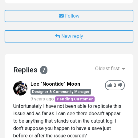
Follow
New reply
Replies
Oldest first
7
Lee "Noontide" Moon
0
Designer & Community Manager
9 years ago
Pending Customer
Unfortunately I have not been able to replicate this
issue and as far as I can see there doesn't appear
to be anything that stands out in the output log. I
don't suppose you happen to have a save just
before or after the issue occured?