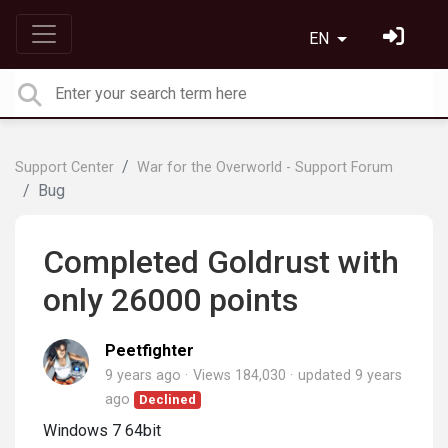
EN
Support Center
War for the Overworld - Support Forum
Bug
Completed Goldrust with
only 26000 points
Peetfighter
9 years ago
Views 184,030
updated
9 years
ago
Declined
Windows 7 64bit