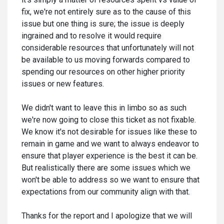
fix, we're not entirely sure as to the cause of this
issue but one thing is sure; the issue is deeply
ingrained and to resolve it would require
considerable resources that unfortunately will not
be available to us moving forwards compared to
spending our resources on other higher priority
issues or new features.
We didn't want to leave this in limbo so as such
we're now going to close this ticket as not fixable.
We know it's not desirable for issues like these to
remain in game and we want to always endeavor to
ensure that player experience is the best it can be.
But realistically there are some issues which we
won't be able to address so we want to ensure that
expectations from our community align with that.
Thanks for the report and I apologize that we will