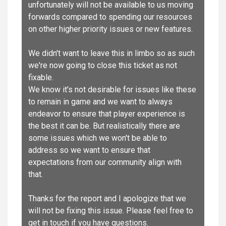
unfortunately will not be available to us moving
forwards compared to spending our resources
on other higher priority issues or new features.
We didn't want to leave this in limbo so as such
we're now going to close this ticket as not
fixable.
We know it's not desirable for issues like these
to remain in game and we want to always
endeavor to ensure that player experience is
the best it can be. But realistically there are
some issues which we won't be able to
address so we want to ensure that
expectations from our community align with
that.
Thanks for the report and I apologize that we
will not be fixing this issue. Please feel free to
get in touch if you have questions.