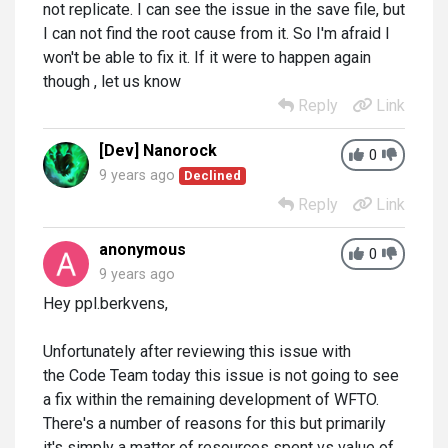
not replicate. I can see the issue in the save file, but
I can not find the root cause from it. So I'm afraid I
won't be able to fix it. If it were to happen again
though , let us know
Reply
Link
[Dev] Nanorock
0
9 years ago
Declined
Reply
Link
anonymous
0
9 years ago
Hey ppl.berkvens,
Unfortunately after reviewing this issue with
the Code Team today this issue is not going to see
a fix within the remaining development of WFTO.
There's a number of reasons for this but primarily
it's simply a matter of resources spent vs value of