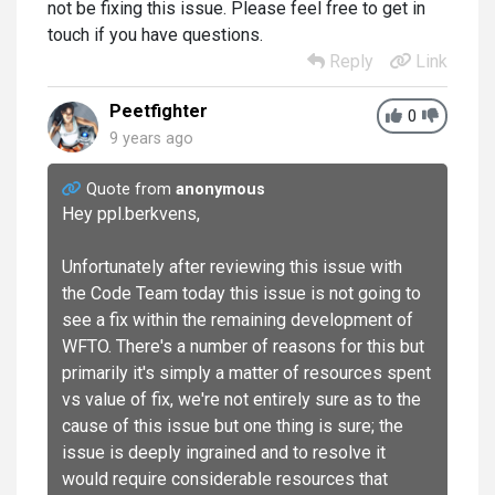
not be fixing this issue. Please feel free to get in
touch if you have questions.
Reply
Link
Peetfighter
0
9 years ago
Quote from
anonymous
Hey ppl.berkvens,
Unfortunately after reviewing this issue with
the Code Team today this issue is not going to
see a fix within the remaining development of
WFTO. There's a number of reasons for this but
primarily it's simply a matter of resources spent
vs value of fix, we're not entirely sure as to the
cause of this issue but one thing is sure; the
issue is deeply ingrained and to resolve it
would require considerable resources that