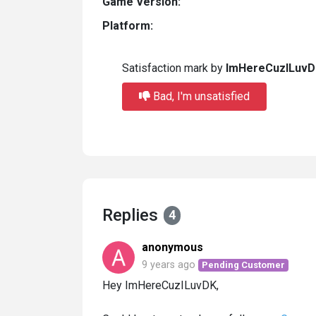
Game Version:
Platform:
Satisfaction mark by
ImHereCuzILuvD
Bad, I'm unsatisfied
Replies
4
anonymous
9 years ago
Pending Customer
Hey ImHereCuzILuvDK,