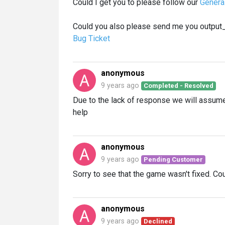
Could I get you to please follow our
Genera
Could you also please send me you output_log
Bug Ticket
anonymous
9 years ago
Completed - Resolved
Due to the lack of response we will assume 
help
anonymous
9 years ago
Pending Customer
Sorry to see that the game wasn't fixed. Cou
anonymous
9 years ago
Declined