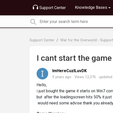
Knowledge Bases
Support Center
Support Center
War for the Overworld - Suppor
I cant start the game
ImHereCuzILuvDK
9 years ago
Views 12,376
update
Hello,
i just bought the game it starts on Win7 c
but after the loadingscreen hits 50% it just
would need some advise thank you already