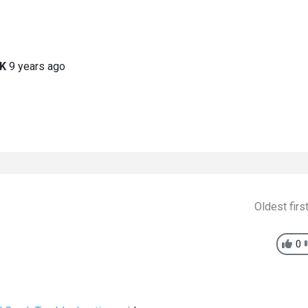
K
9 years ago
Oldest firs
0