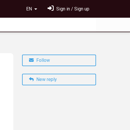
EN
Sign in / Sign up
Follow
New reply