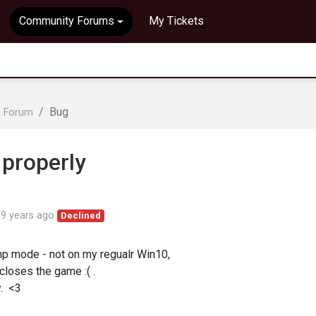
Community Forums
My Tickets
Bug
t Forum
 properly
d
9 years ago
Declined
omp mode - not on my regualr Win10,
 closes the game :( .
. <3