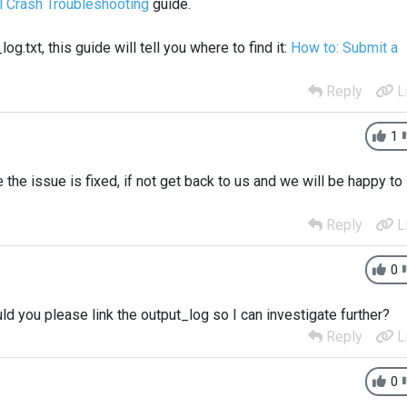
l Crash Troubleshooting
guide.
.txt, this guide will tell you where to find it:
How to: Submit a
Reply
L
1
the issue is fixed, if not get back to us and we will be happy to
Reply
L
0
ld you please link the output_log so I can investigate further?
Reply
L
0