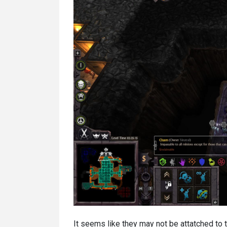
It seems like they may not be attatched to t