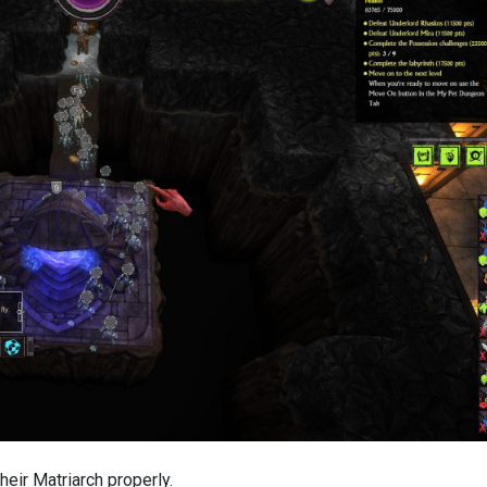
heir Matriarch properly.