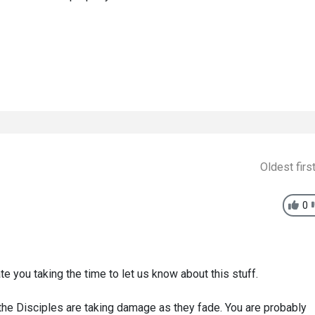
Oldest firs
0
e you taking the time to let us know about this stuff.
t the Disciples are taking damage as they fade. You are probably