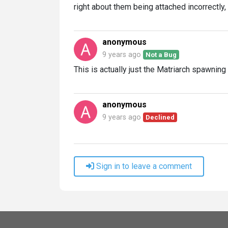
right about them being attached incorrectly,
anonymous
9 years ago
Not a Bug
This is actually just the Matriarch spawning
anonymous
9 years ago
Declined
Sign in to leave a comment