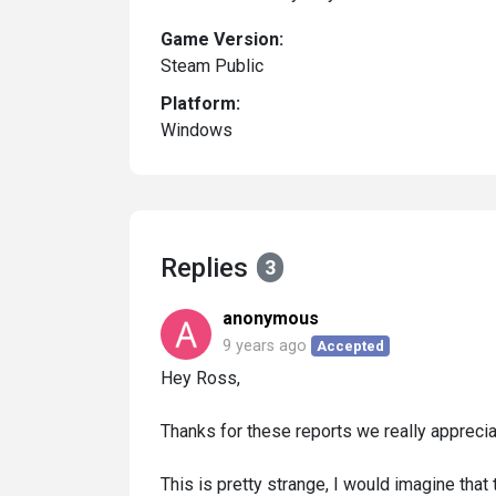
Game Version:
Steam Public
Platform:
Windows
Replies
3
anonymous
9 years ago
Accepted
Hey Ross,
Thanks for these reports we really appreciat
This is pretty strange, I would imagine tha