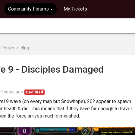
Community Forums
My Tickets
Bug
t Forum
 9 - Disciples Damaged
d
9 years ago
Declined
level 9 wave (on every map but Snowhope), 20? appear to spawn
ir health & die. This means that if they have far enough to travel
en the force arrives much diminished.