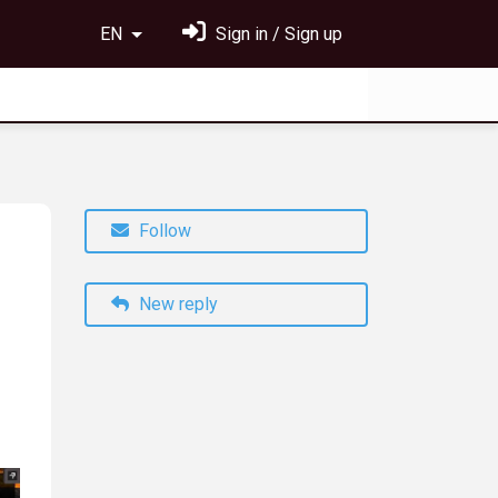
EN
Sign in / Sign up
Follow
New reply