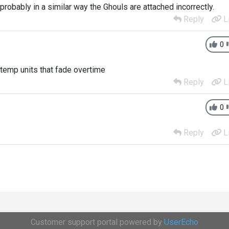
 probably in a similar way the Ghouls are attached incorrectly.
Reply
L
0
 temp units that fade overtime
Reply
L
0
Reply
L
Customer support portal powered by
UserEcho