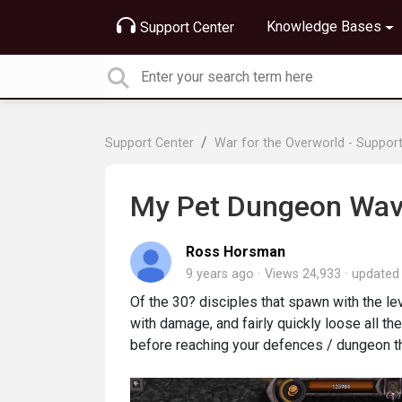
Knowledge Bases
Support Center
Support Center
War for the Overworld - Suppor
My Pet Dungeon Wave
Ross Horsman
9 years ago
Views 24,933
update
Of the 30? disciples that spawn with the 
with damage, and fairly quickly loose all the
before reaching your defences / dungeon th