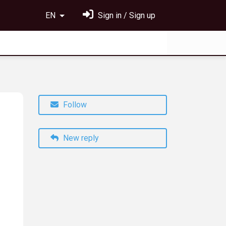
EN
Sign in / Sign up
Follow
New reply