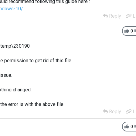
uld recommend following this guide here :
indows-10/
Reply
L
0
s\temp\230190
 permission to get rid of this file.
 issue.
nothing changed.
the error is with the above file.
Reply
L
0