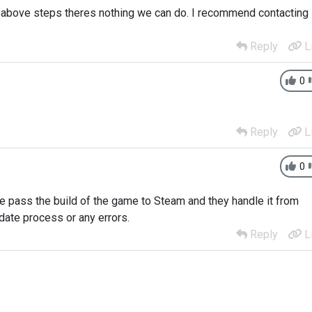
he above steps theres nothing we can do. I recommend contacting
Reply
L
0
Reply
L
0
We pass the build of the game to Steam and they handle it from
pdate process or any errors.
Reply
L