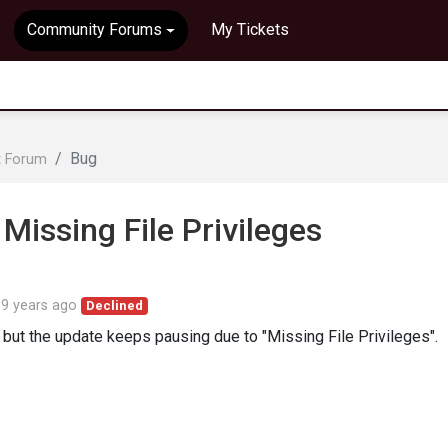
Community Forums
My Tickets
Bug
t Forum
Missing File Privileges
d
9 years ago
Declined
but the update keeps pausing due to "Missing File Privileges".