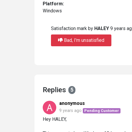
Platform:
Windows
Satisfaction mark by
HALEY
9 years a
Bad, I'm unsatisfied
Replies
5
anonymous
9 years ago
Pending Customer
Hey HALEY,