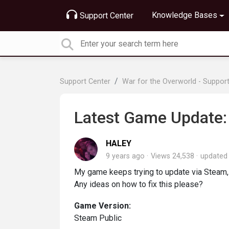
Knowledge Bases
Support Center
Support Center
War for the Overworld - Suppor
Latest Game Update: 
HALEY
9 years ago
Views 24,538
update
My game keeps trying to update via Steam, 
Any ideas on how to fix this please?
Game Version:
Steam Public