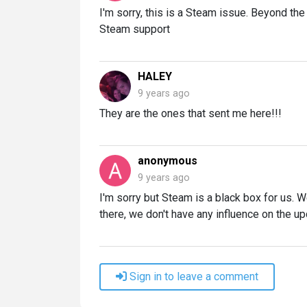
I'm sorry, this is a Steam issue. Beyond t
Steam support
HALEY
9 years ago
They are the ones that sent me here!!!
anonymous
9 years ago
I'm sorry but Steam is a black box for us. 
there, we don't have any influence on the u
Sign in to leave a comment