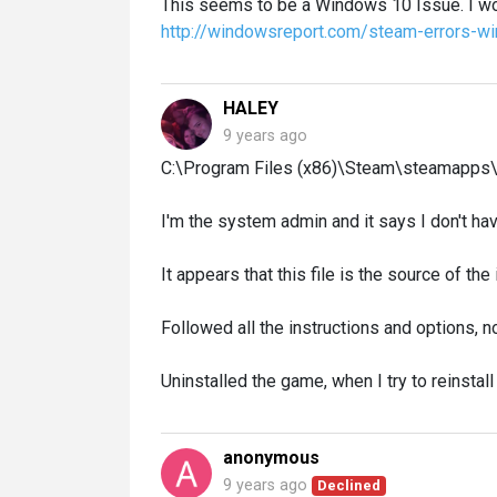
This seems to be a Windows 10 Issue. I wo
http://windowsreport.com/steam-errors-w
HALEY
9 years ago
C:\Program Files (x86)\Steam\steamapp
I'm the system admin and it says I don't have
It appears that this file is the source of the
Followed all the instructions and options, 
Uninstalled the game, when I try to reinstall 
anonymous
9 years ago
Declined