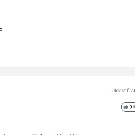
go
Oldest firs
0