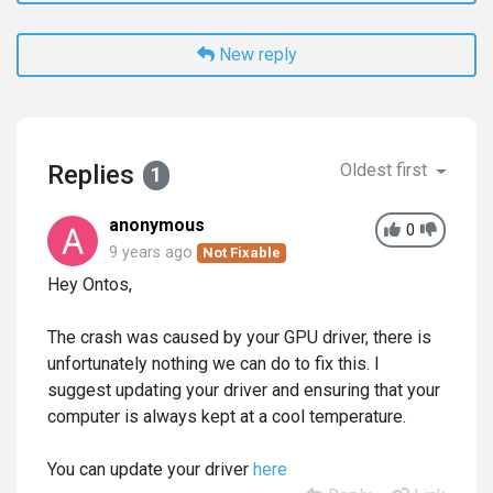
New reply
Replies
Oldest first
1
anonymous
0
9 years ago
Not Fixable
Hey Ontos,
The crash was caused by your GPU driver, there is
unfortunately nothing we can do to fix this. I
suggest updating your driver and ensuring that your
computer is always kept at a cool temperature.
You can update your driver
here