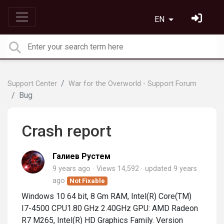
EN
Support Center
War for the Overworld - Support Forum
Bug
Crash report
Галиев Рустем
9 years ago
Views 14,592
updated
9 years
ago
Not Fixable
Windows 10 64 bit, 8 Gm RAM, Intel(R) Core(TM)
I7-4500 CPU1.80 GHz 2.40GHz GPU: AMD Radeon
R7 M265, Intel(R) HD Graphics Family. Version