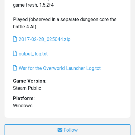
game fresh, 1.5.2f4
Played (observed in a separate dungeon core the
battle 4 AI).
2017-02-28_025044.zip
output_log.txt
War for the Overworld Launcher Log.txt
Game Version:
Steam Public
Platform:
Windows
Follow