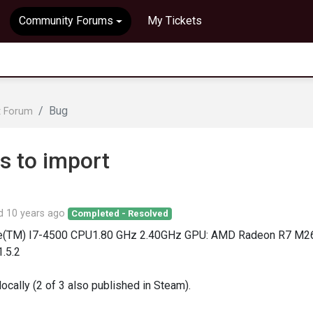
Community Forums
My Tickets
Bug
t Forum
s to import
ed
10 years ago
Completed - Resolved
ore(TM) I7-4500 CPU1.80 GHz 2.40GHz GPU: AMD Radeon R7 M2
1.5.2
locally (2 of 3 also published in Steam).