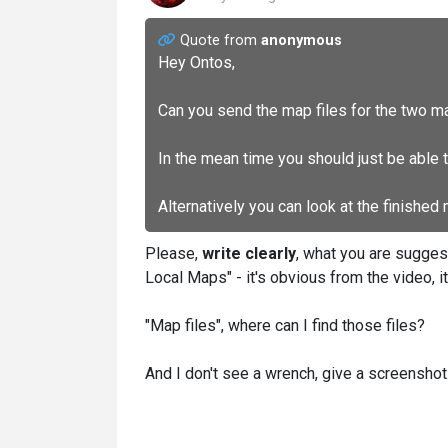
Quote from
anonymous
Hey Ontos,
Can you send the map files for the two m
In the mean time you should just be able 
Alternatively you can look at the finished
Please,
write clearly
, what you are sugges
Local Maps" - it's obvious from the video, i
"Map files", where can I find those files?
And I don't see a wrench, give a screenshot