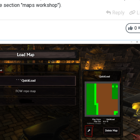
he section "maps workshop").
Reply
L
0