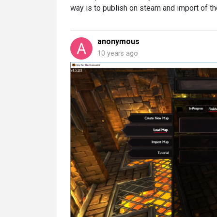
way is to publish on steam and import of t
anonymous
10 years ago