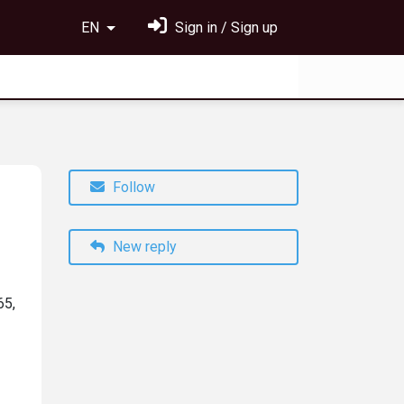
EN
Sign in / Sign up
Follow
New reply
65,