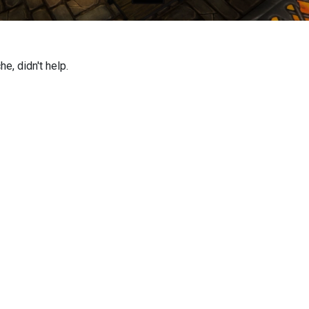
e, didn't help.