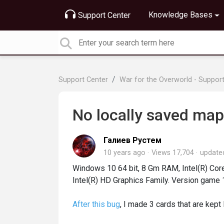
Knowledge Bases
Support Center
Support Center
War for the Overworld - Suppor
No locally saved map
Галиев Рустем
10 years ago
Views 17,704
updat
Windows 10 64 bit, 8 Gm RAM, Intel(R) C
Intel(R) HD Graphics Family. Version game 
After this bug
, I made 3 cards that are kept 