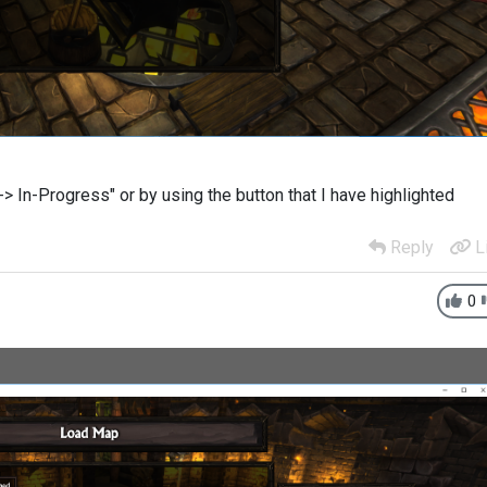
> In-Progress" or by using the button that I have highlighted
Reply
L
0