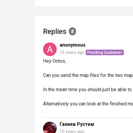
Replies
8
anonymous
10 years ago
Pending Customer
Hey Ontos,
Can you send the map files for the two map
In the mean time you should just be able to
Alternatively you can look at the finished m
Галиев Рустем
10 years ago