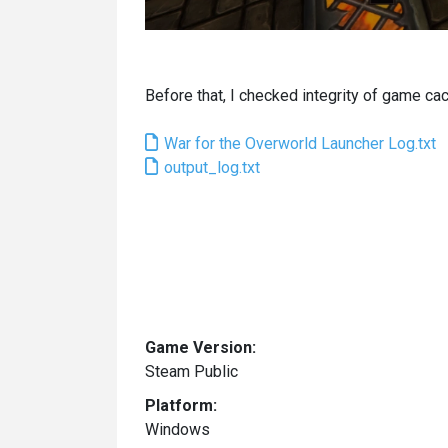
Before that, I checked integrity of game cach
War for the Overworld Launcher Log.txt
output_log.txt
Game Version:
Steam Public
Platform:
Windows