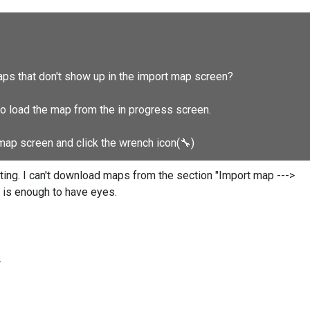
aps that don't show up in the import map screen?
to load the map from the in progress screen.
 map screen and click the wrench icon(
🔧
)
ting. I can't download maps from the section "Import map --->
t is enough to have eyes.
.