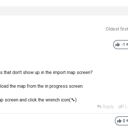
Oldest firs
-1
s that don't show up in the import map screen?
 load the map from the in progress screen.
ap screen and click the wrench icon(
🔧
)
Reply
L
0