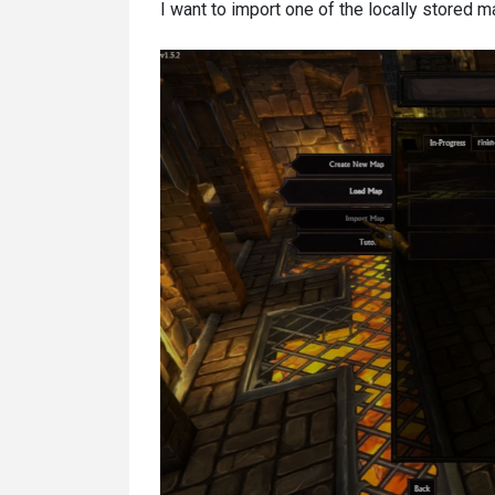
I want to import one of the locally stored 