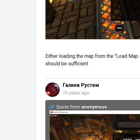
Either loading the map from the "Load Map -
should be sufficient
Галиев Рустем
10 years ago
Quote from
anonymous