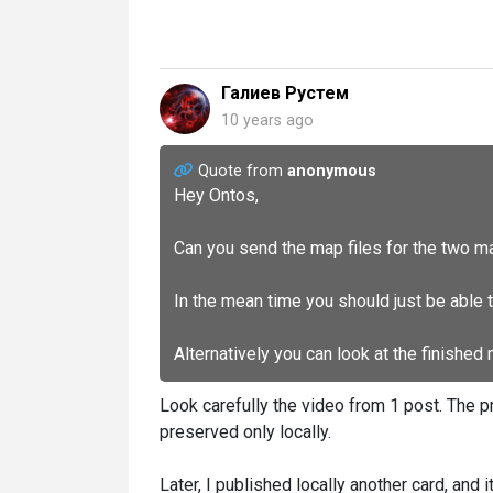
Галиев Рустем
10 years ago
Quote from
anonymous
Hey Ontos,
Can you send the map files for the two m
In the mean time you should just be able 
Alternatively you can look at the finished
Look carefully the video from 1 post. The pr
preserved only locally.
Later, I published locally another card, and it