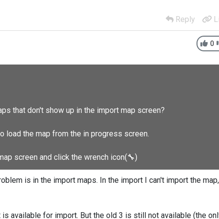
Reply
L
0
aps that don't show up in the import map screen?
to load the map from the in progress screen.
 map screen and click the wrench icon(
🔧
)
oblem is in the import maps. In the import I can't import the map,
 is available for import. But the old 3 is still not available (the on