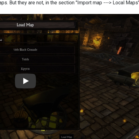
maps. But
they are not, in the section "Import map ---> Local Maps