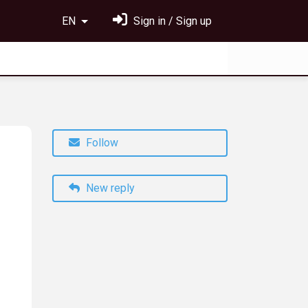
EN
Sign in / Sign up
Follow
New reply