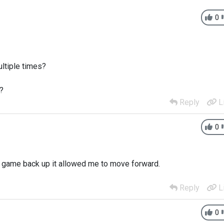
0
ltiple times?
?
Reply
L
0
ed game back up it allowed me to move forward.
Reply
L
0