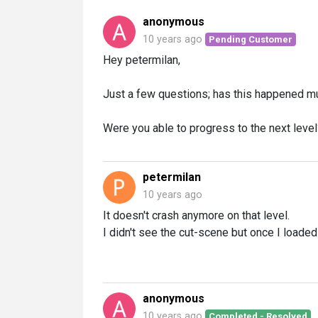
anonymous
10 years ago
Pending Customer
Hey petermilan,
Just a few questions; has this happened mu
Were you able to progress to the next level
petermilan
10 years ago
It doesn't crash anymore on that level.
I didn't see the cut-scene but once I load
anonymous
10 years ago
Completed - Resolved