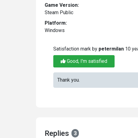
Game Version:
Steam Public
Platform:
Windows
Satisfaction mark by
petermilan
10 ye
Good, I'm satisfied
Thank you.
Replies
3