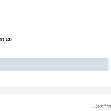
ars ago
Oldest firs