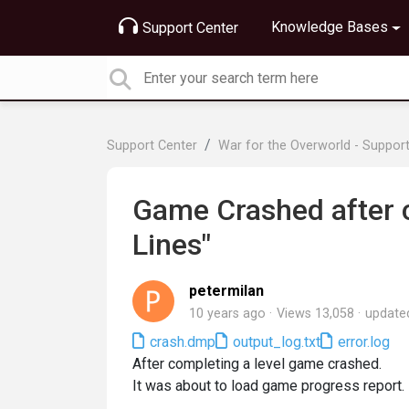
Knowledge Bases
Support Center
Support Center
War for the Overworld - Suppor
Game Crashed after 
Lines"
petermilan
10 years ago
Views 13,058
updat
crash.dmp
output_log.txt
error.log
After completing a level game crashed.
It was about to load game progress report.