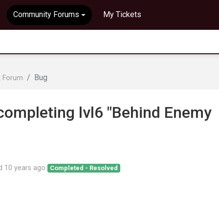
Community Forums
My Tickets
Bug
t Forum
completing lvl6 "Behind Enemy
ed
10 years ago
Completed - Resolved