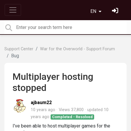
EN
Support Center
War for the Overworld - Support Forum
Bug
Multiplayer hosting
stopped
ajbaum22
10 years ago
Views 37,800
updated
10
years ago
Completed - Resolved
I've been able to host multiplayer games for the