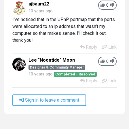
ajbaum22
0
10 years ago
I've noticed that in the UPnP portmap that the ports
were allocated to an ip address that wasn't my
computer so that makes sense. I'll check it out,
thank you!
Reply
Link
Lee "Noontide" Moon
0
Designer & Community Manager
10 years ago
Completed - Resolved
Reply
Link
Sign in to leave a comment