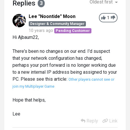
Replies
Oldest first
3
Lee "Noontide" Moon
1
Designer & Community Manager
10 years ago
Pending Customer
Hi Ajbaum22,
There's been no changes on our end. I'd suspect
that your network configuration has changed,
perhaps your port forward is no longer working due
to a new internal IP address being assigned to your
PC. Please see this article:
Other players cannot see or
join my Multiplayer Game
Hope that helps,
Lee
Reply
Link