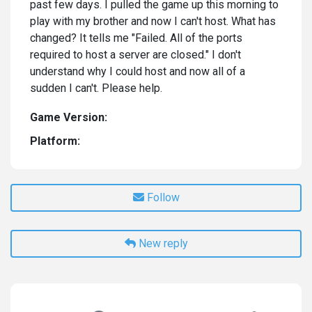
past few days. I pulled the game up this morning to
play with my brother and now I can't host. What has
changed? It tells me "Failed. All of the ports
required to host a server are closed." I don't
understand why I could host and now all of a
sudden I can't. Please help.
Game Version:
Platform:
Follow
New reply