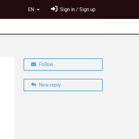
EN
Sign in / Sign up
Follow
New reply