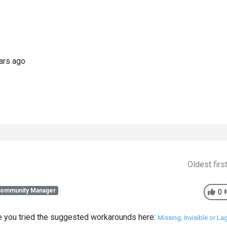
ars ago
Oldest firs
Community Manager
0
ve you tried the suggested workarounds here:
Missing, Invisible or La