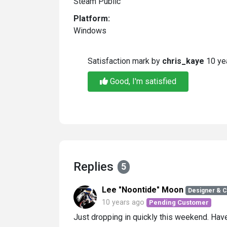
Steam Public
Platform:
Windows
Satisfaction mark by
chris_kaye
10 ye
Good, I'm satisfied
Replies
5
Lee "Noontide" Moon
Designer & 
10 years ago
Pending Customer
Just dropping in quickly this weekend. Ha