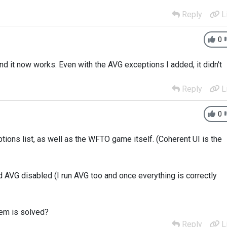
Reply
L
0
nd it now works. Even with the AVG exceptions I added, it didn't
Reply
L
0
tions list, as well as the WFTO game itself. (Coherent UI is the
d AVG disabled (I run AVG too and once everything is correctly
lem is solved?
Reply
L