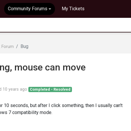
Community Forums
My Tickets
Bug
t Forum
ing, mouse can move
ed
10 years ago
Completed - Resolved
r 10 seconds, but after I click something, then I usually can't
dows 7 compatibility mode.