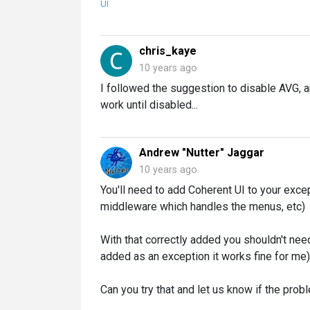
UI
chris_kaye
10 years ago
I followed the suggestion to disable AVG, a
work until disabled...
Andrew "Nutter" Jaggar
10 years ago
You'll need to add Coherent UI to your excep
middleware which handles the menus, etc)
With that correctly added you shouldn't nee
added as an exception it works fine for me)
Can you try that and let us know if the prob