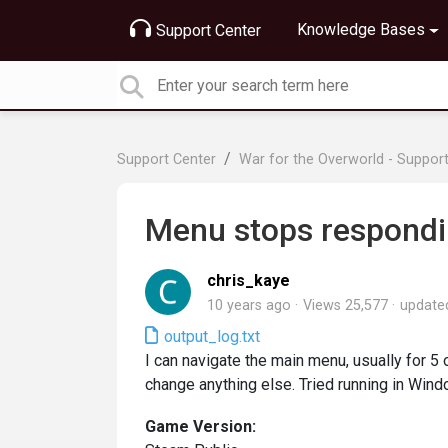
Knowledge Bases
Support Center
Support Center
War for the Overworld - Suppor
Menu stops respond
chris_kaye
10 years ago
Views 25,577
updat
output_log.txt
I can navigate the main menu, usually for 5 o
change anything else. Tried running in Win
Game Version: