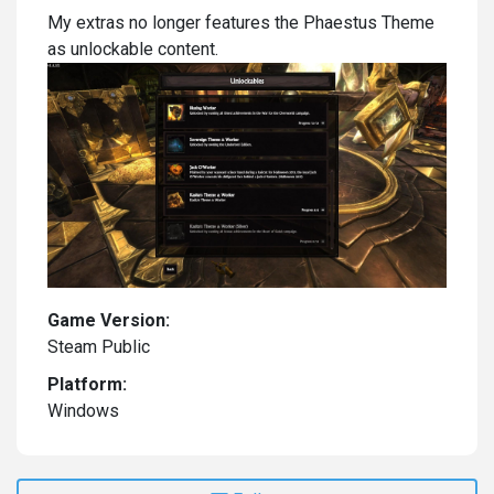
My extras no longer features the Phaestus Theme
as unlockable content.
Game Version:
Steam Public
Platform:
Windows