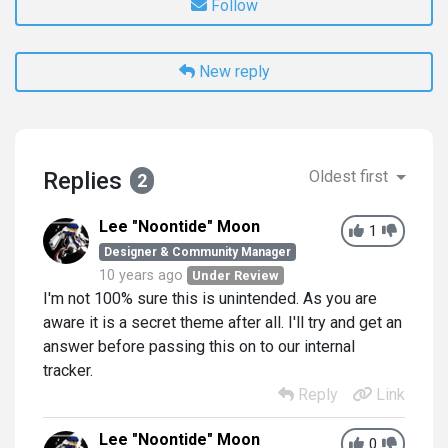
Follow
New reply
Replies
Oldest first
2
Lee "Noontide" Moon
1
Designer & Community Manager
10 years ago
Under Review
I'm not 100% sure this is unintended. As you are
aware it is a secret theme after all. I'll try and get an
answer before passing this on to our internal
tracker.
Reply
Link
Lee "Noontide" Moon
0