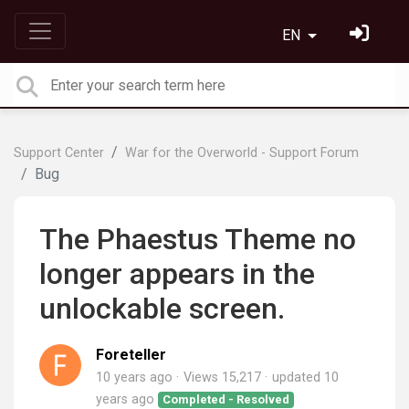
EN
Support Center
War for the Overworld - Support Forum
Bug
The Phaestus Theme no
longer appears in the
unlockable screen.
Foreteller
10 years ago
Views 15,217
updated
10
years ago
Completed - Resolved