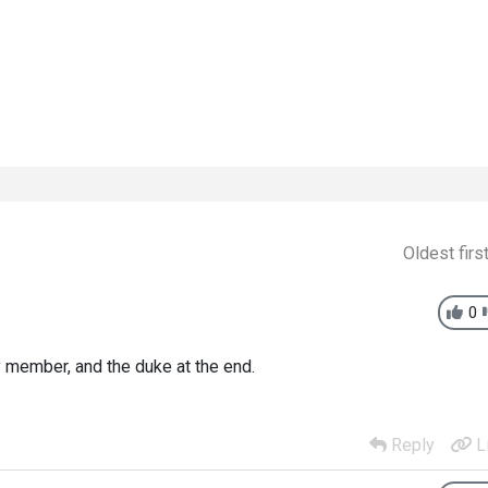
Oldest firs
0
y member, and the duke at the end.
Reply
L