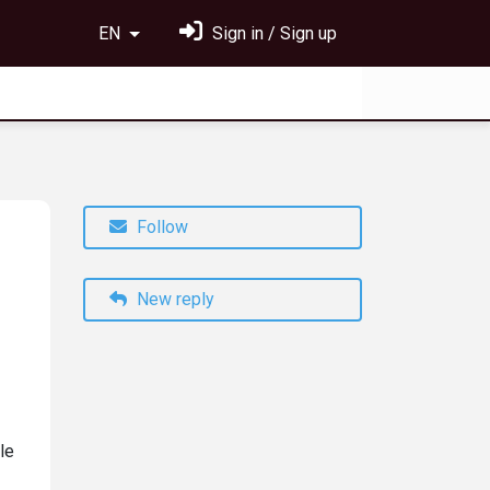
EN
Sign in / Sign up
Follow
New reply
le