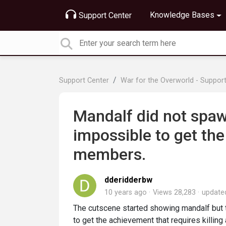
Knowledge Bases
Support Center
Support Center
War for the Overworld - Suppor
Mandalf did not spawn
impossible to get the 
members.
dderidderbw
10 years ago
Views 28,283
updat
The cutscene started showing mandalf but 
to get the achievement that requires killin