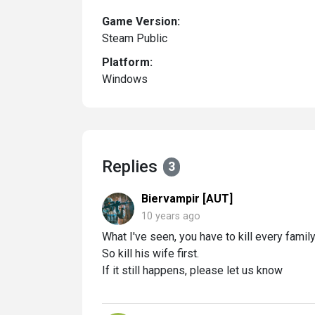
Game Version:
Steam Public
Platform:
Windows
Replies
3
Biervampir [AUT]
10 years ago
What I've seen, you have to kill every famil
So kill his wife first.
If it still happens, please let us know