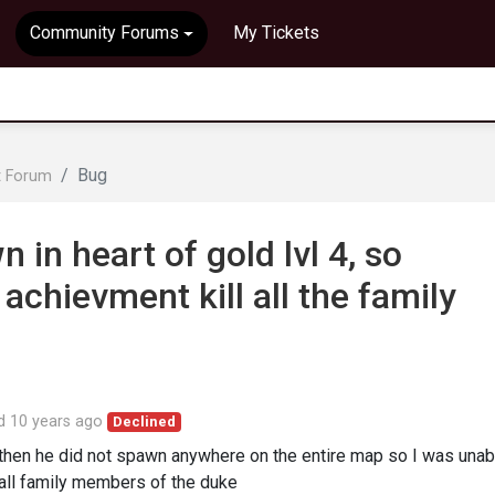
Community Forums
My Tickets
Bug
t Forum
 in heart of gold lvl 4, so
achievment kill all the family
ed
10 years ago
Declined
then he did not spawn anywhere on the entire map so I was unab
g all family members of the duke